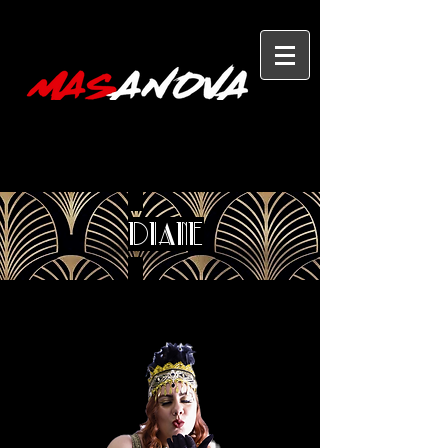
Diane