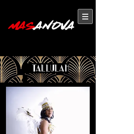
Tallulah