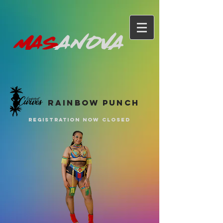
Rainbow Punch
Registration now closed